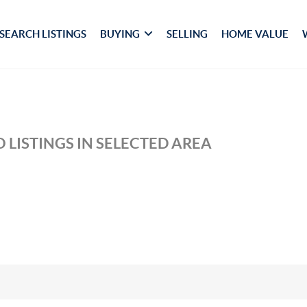
SEARCH LISTINGS
BUYING
SELLING
HOME VALUE
 LISTINGS IN SELECTED AREA