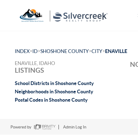
>
>
>
>
INDEX
ID
SHOSHONE COUNTY
CITY
ENAVILLE
ENAVILLE, IDAHO
NO
LISTINGS
School Districts in Shoshone County
Neighborhoods in Shoshone County
Postal Codes in Shoshone County
Powered by
Admin Log In