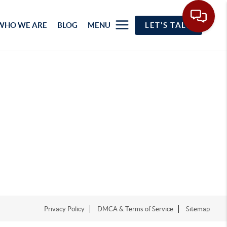
WHO WE ARE
BLOG
MENU
LET'S TALK
Privacy Policy
DMCA & Terms of Service
Sitemap