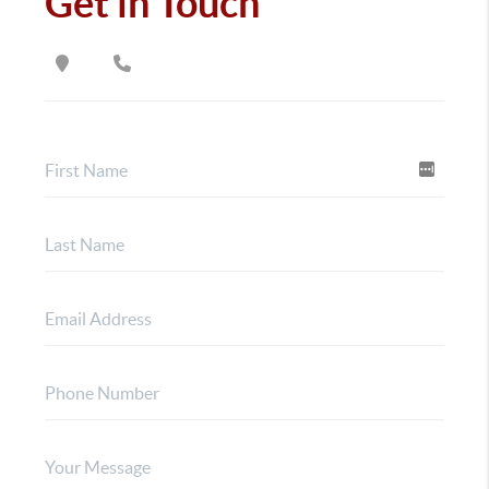
Get in Touch