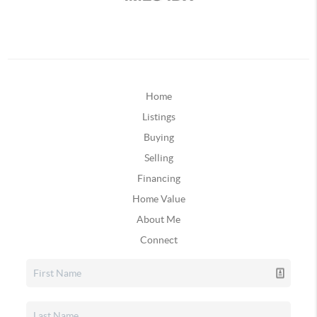
Home
Listings
Buying
Selling
Financing
Home Value
About Me
Connect