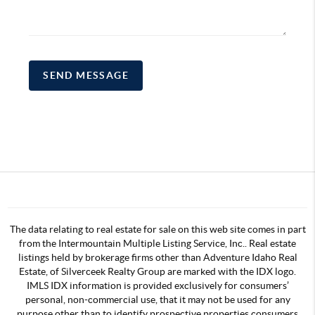
SEND MESSAGE
The data relating to real estate for sale on this web site comes in part
from the Intermountain Multiple Listing Service, Inc.. Real estate
listings held by brokerage firms other than Adventure Idaho Real
Estate, of Silverceek Realty Group are marked with the IDX logo.
IMLS IDX information is provided exclusively for consumers’
personal, non-commercial use, that it may not be used for any
purpose other than to identify prospective properties consumers