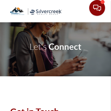
Connect
Let's