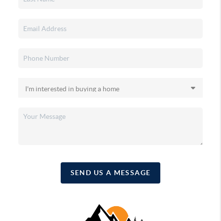
SEND US A MESSAGE