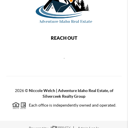
REACH OUT
,
2026
©
Niccole Welch | Adventure Idaho Real Estate, of
Silverceek Realty Group
Each office is independently owned and operated.