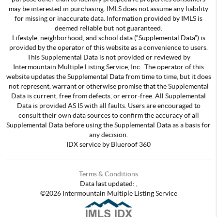
may be interested in purchasing. IMLS does not assume any liability
for missing or inaccurate data. Information provided by IMLS is
deemed reliable but not guaranteed.
Lifestyle, neighborhood, and school data (“Supplemental Data”) is
provided by the operator of this website as a convenience to users.
This Supplemental Data is not provided or reviewed by
Intermountain Multiple Listing Service, Inc.. The operator of this
website updates the Supplemental Data from time to time, but it does
not represent, warrant or otherwise promise that the Supplemental
Data is current, free from defects, or error-free. All Supplemental
Data is provided AS IS with all faults. Users are encouraged to
consult their own data sources to confirm the accuracy of all
Supplemental Data before using the Supplemental Data as a basis for
any decision.
IDX service by Blueroof 360
Terms & Conditions
Data last updated:
,
©
2026
Intermountain Multiple Listing Service