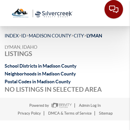
>
>
>
>
INDEX
ID
MADISON COUNTY
CITY
LYMAN
LYMAN, IDAHO
LISTINGS
School Districts in Madison County
Neighborhoods in Madison County
Postal Codes in Madison County
NO LISTINGS IN SELECTED AREA
Powered by
Admin Log In
Privacy Policy
DMCA & Terms of Service
Sitemap