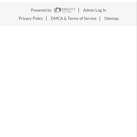
Powered by
Admin Log In
Privacy Policy
DMCA & Terms of Service
Sitemap