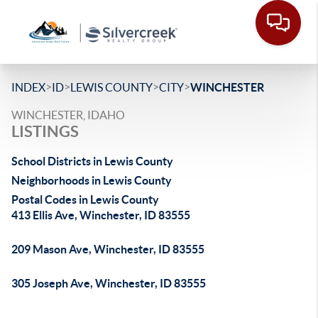
>
>
>
>
INDEX
ID
LEWIS COUNTY
CITY
WINCHESTER
WINCHESTER, IDAHO
LISTINGS
School Districts in Lewis County
Neighborhoods in Lewis County
Postal Codes in Lewis County
413 Ellis Ave, Winchester, ID 83555
209 Mason Ave, Winchester, ID 83555
305 Joseph Ave, Winchester, ID 83555