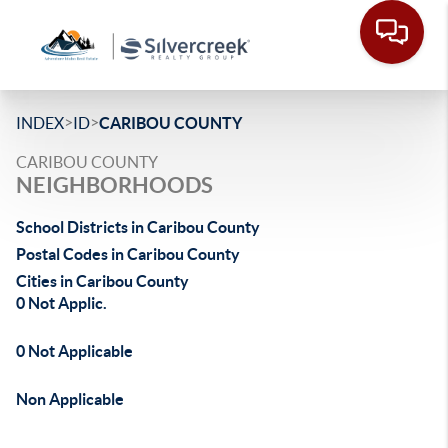
>
>
INDEX
ID
CARIBOU COUNTY
CARIBOU COUNTY
NEIGHBORHOODS
School Districts in Caribou County
Postal Codes in Caribou County
Cities in Caribou County
0 Not Applic.
0 Not Applicable
Non Applicable