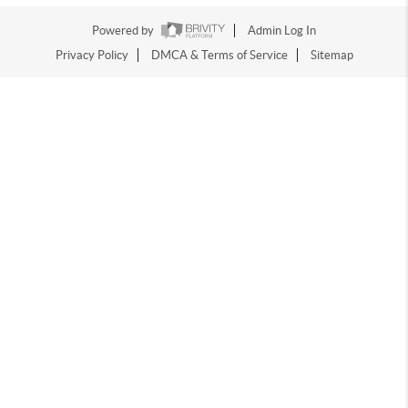
Powered by
Admin Log In
Privacy Policy
DMCA & Terms of Service
Sitemap