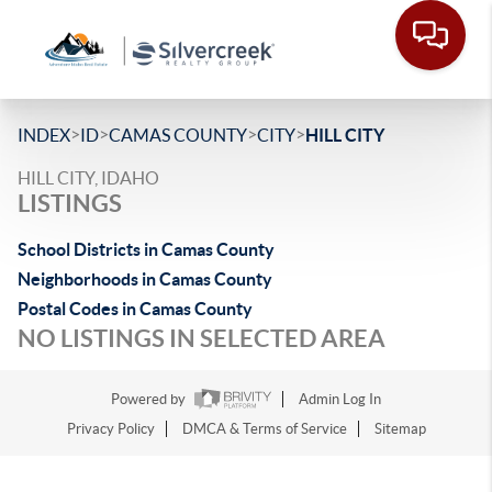
>
>
>
>
INDEX
ID
CAMAS COUNTY
CITY
HILL CITY
HILL CITY, IDAHO
LISTINGS
School Districts in Camas County
Neighborhoods in Camas County
Postal Codes in Camas County
NO LISTINGS IN SELECTED AREA
Powered by
Admin Log In
Privacy Policy
DMCA & Terms of Service
Sitemap