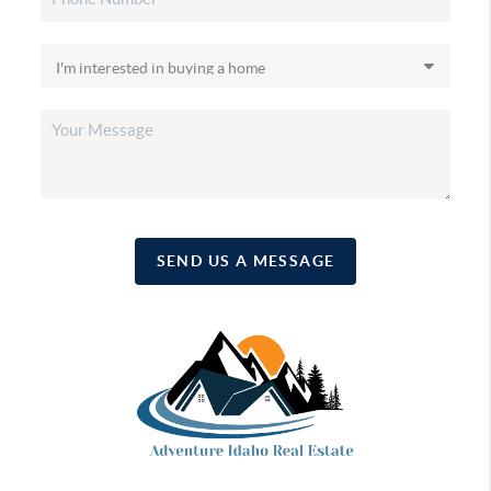
SEND US A MESSAGE