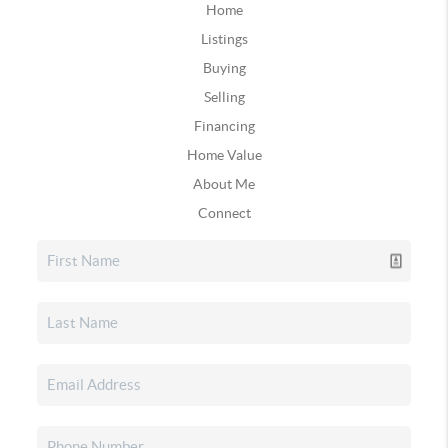
Home
Listings
Buying
Selling
Financing
Home Value
About Me
Connect