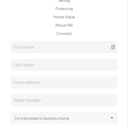
Selling
Financing
Home Value
About Me
Connect