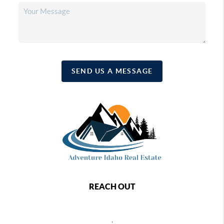
SEND US A MESSAGE
REACH OUT
,