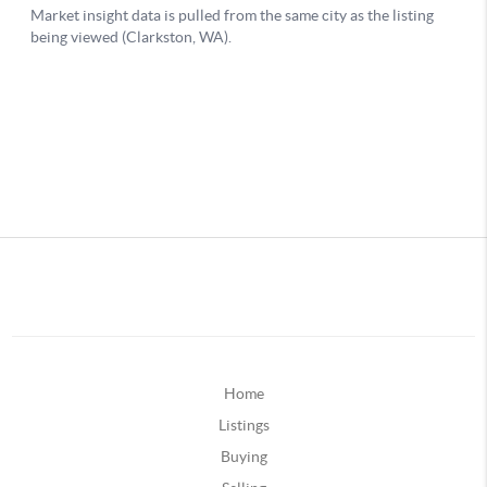
Home
Listings
Buying