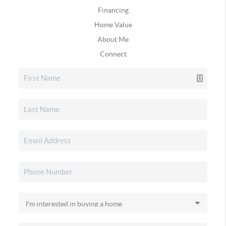
Financing
Home Value
About Me
Connect