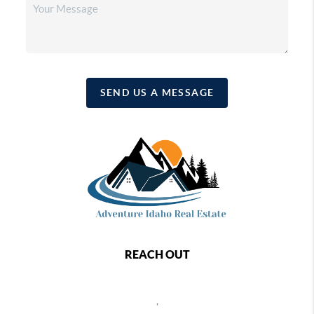
SEND US A MESSAGE
REACH OUT
,