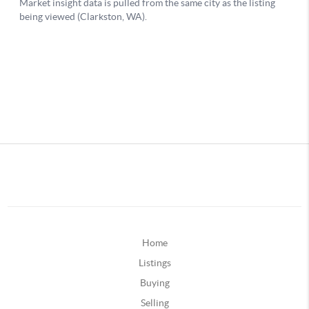
Home
Listings
Buying
Selling