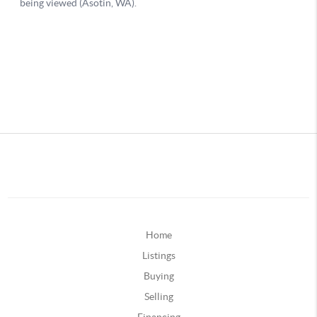
Home
Listings
Buying
Selling
Financing