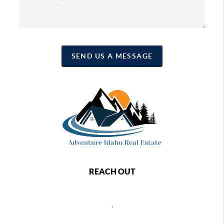
SEND US A MESSAGE
REACH OUT
,