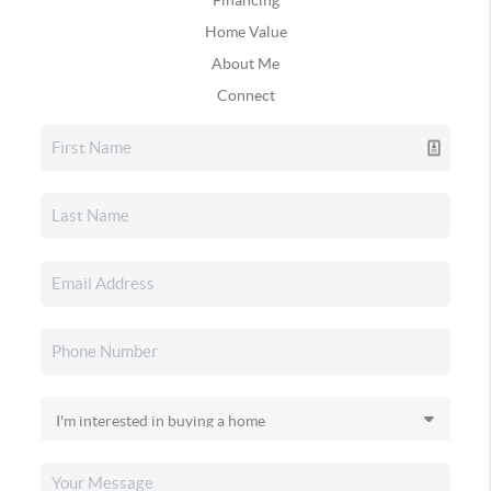
Home Value
About Me
Connect