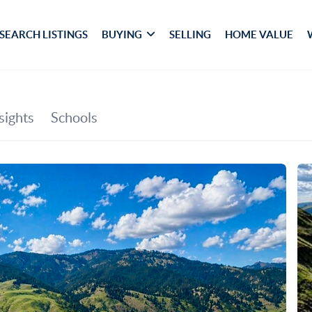
SEARCH LISTINGS
BUYING
SELLING
HOME VALUE