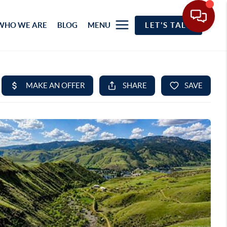
WHO WE ARE
BLOG
MENU
LET'S TALK