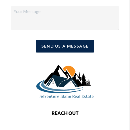
SEND US A MESSAGE
REACH OUT