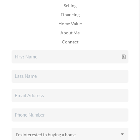
Selling
Financing
Home Value
About Me
Connect