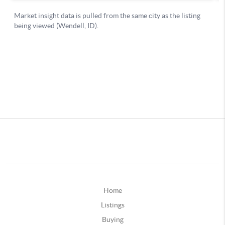
Home
Listings
Buying