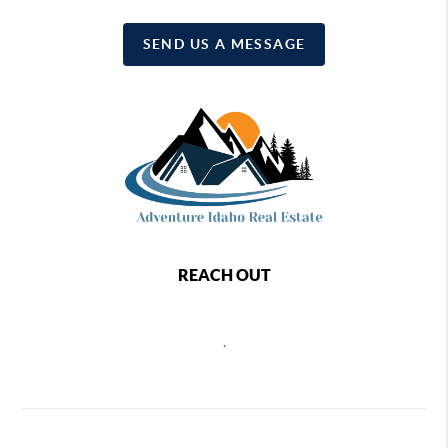
SEND US A MESSAGE
REACH OUT
,