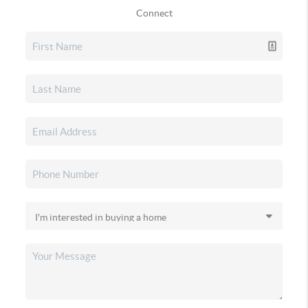
Connect