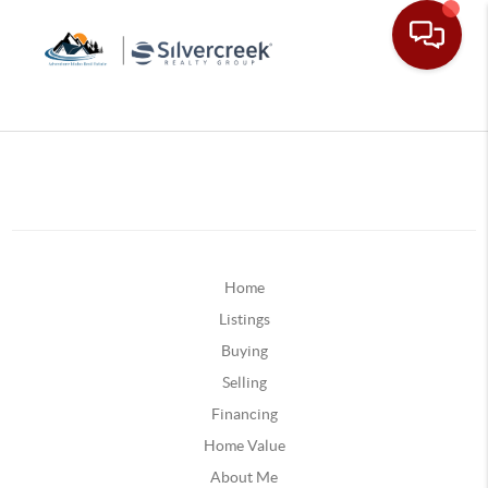
Home
Listings
Buying
Selling
Financing
Home Value
About Me