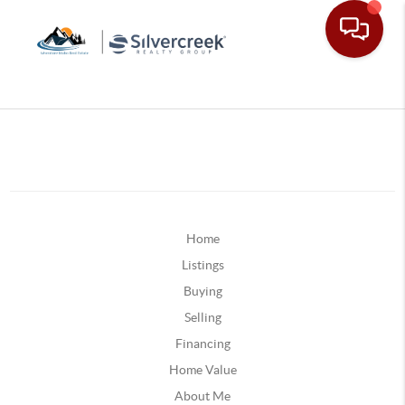
Home
Listings
Buying
Selling
Financing
Home Value
About Me