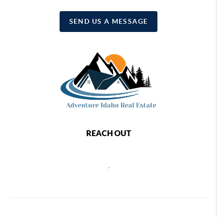
SEND US A MESSAGE
REACH OUT
,