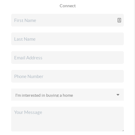
Connect