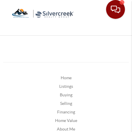
Home
Listings
Buying
Selling
Financing
Home Value
About Me