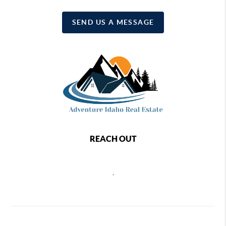
SEND US A MESSAGE
REACH OUT
,