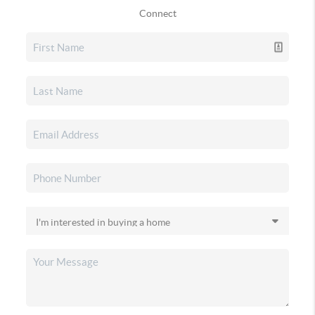
Connect