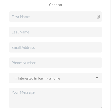
Connect