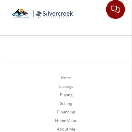
Home
Listings
Buying
Selling
Financing
Home Value
About Me