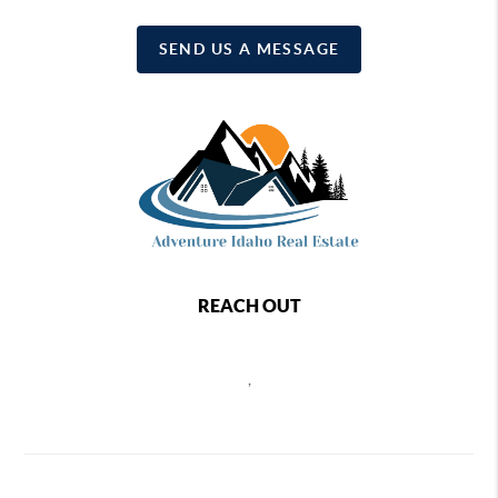
SEND US A MESSAGE
REACH OUT
,