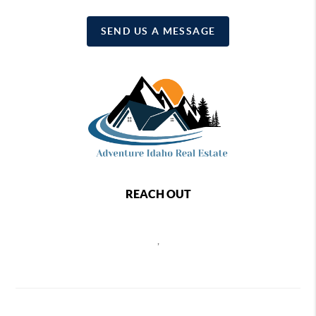
SEND US A MESSAGE
REACH OUT
,