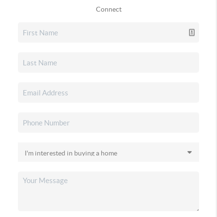
Connect