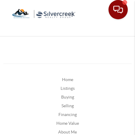
Home
Listings
Buying
Selling
Financing
Home Value
About Me