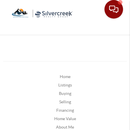
Home
Listings
Buying
Selling
Financing
Home Value
About Me