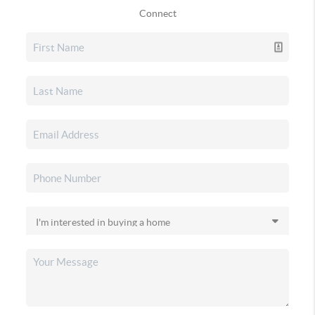
Connect