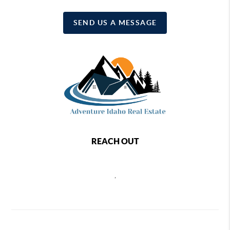
SEND US A MESSAGE
REACH OUT
,