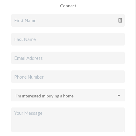
Connect