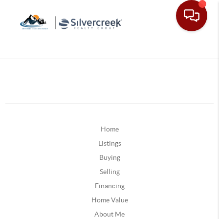
Home
Listings
Buying
Selling
Financing
Home Value
About Me