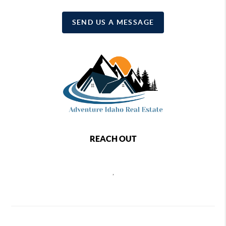
SEND US A MESSAGE
REACH OUT
,