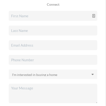
Connect