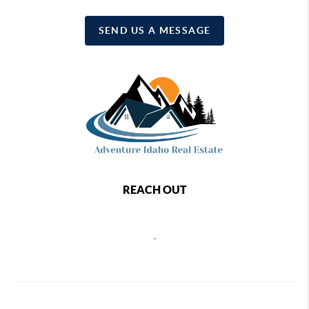
SEND US A MESSAGE
REACH OUT
,