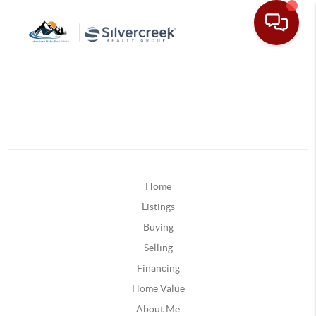
Home
Listings
Buying
Selling
Financing
Home Value
About Me