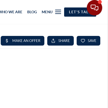
WHO WE ARE
BLOG
MENU
LET'S TALK