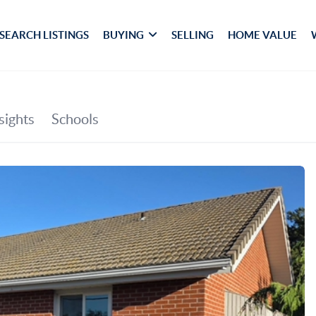
SEARCH LISTINGS
BUYING
SELLING
HOME VALUE