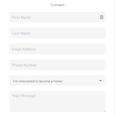
Connect