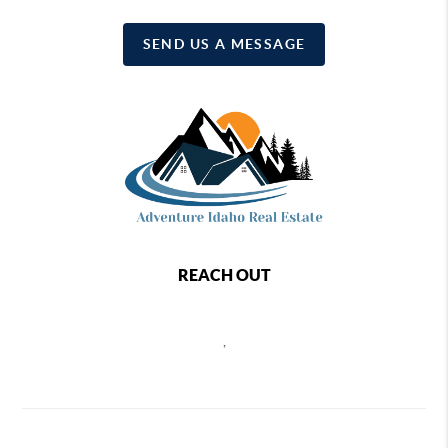
SEND US A MESSAGE
REACH OUT
,