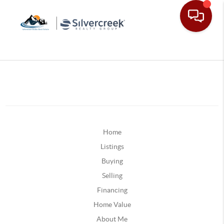
Home
Listings
Buying
Selling
Financing
Home Value
About Me