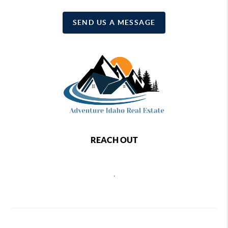
SEND US A MESSAGE
REACH OUT
,