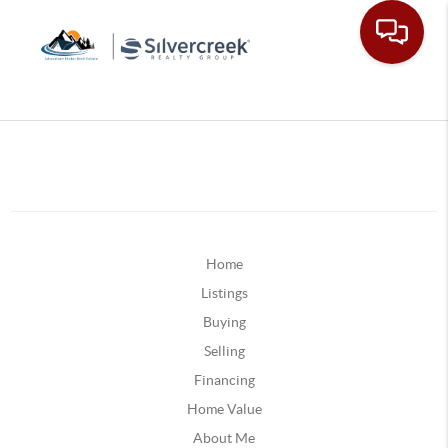
Home
Listings
Buying
Selling
Financing
Home Value
About Me