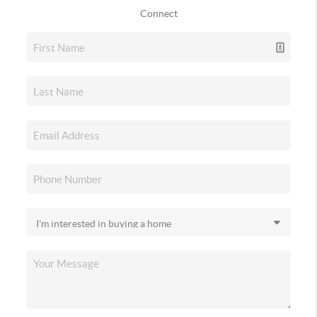
Connect