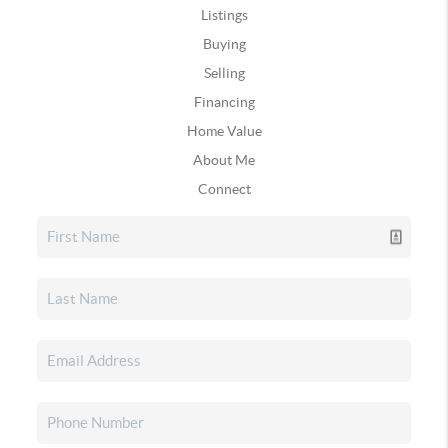
Listings
Buying
Selling
Financing
Home Value
About Me
Connect