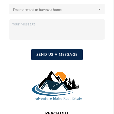
SEND US A MESSAGE
REACH OUT