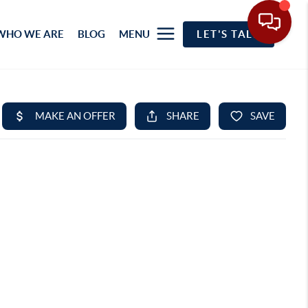
WHO WE ARE
BLOG
MENU
LET'S TALK