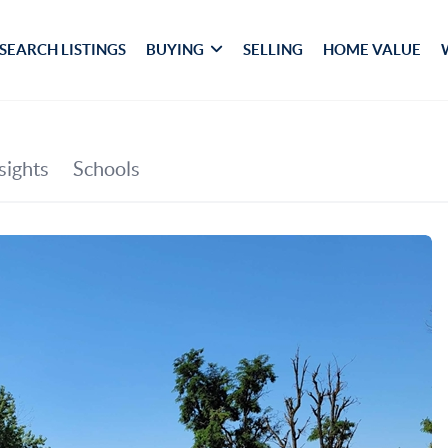
SEARCH LISTINGS
BUYING
SELLING
HOME VALUE