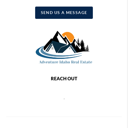
SEND US A MESSAGE
REACH OUT
,