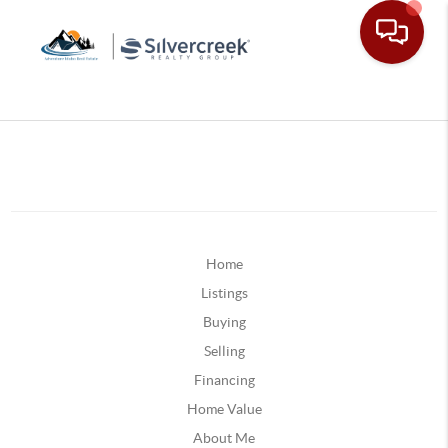
Home
Listings
Buying
Selling
Financing
Home Value
About Me