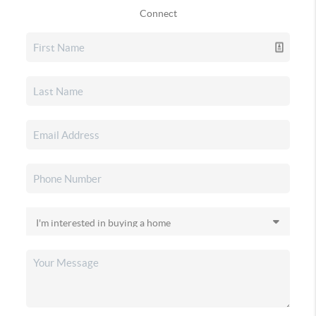
Connect