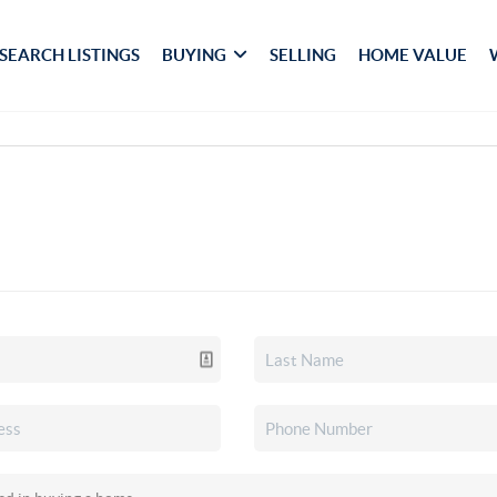
SEARCH LISTINGS
BUYING
SELLING
HOME VALUE