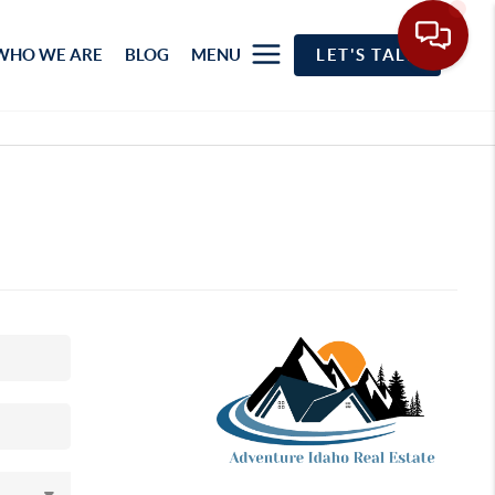
WHO WE ARE
BLOG
MENU
LET'S TALK