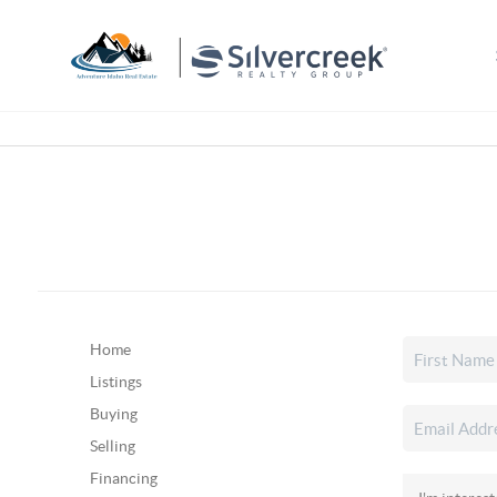
Home
Listings
Buying
Selling
Financing