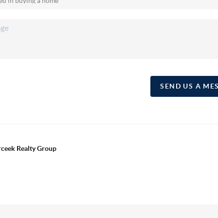
SEND US A ME
erceek Realty Group