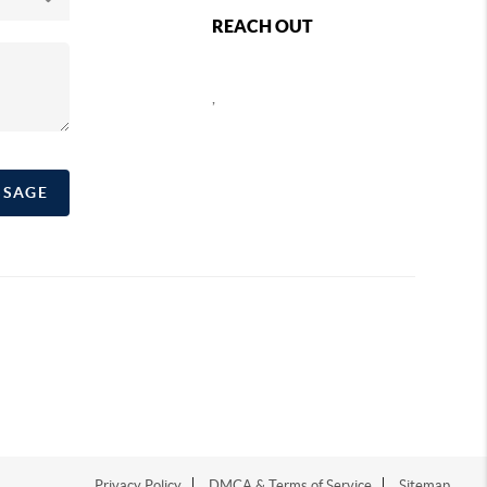
REACH OUT
,
SSAGE
Privacy Policy
DMCA & Terms of Service
Sitemap