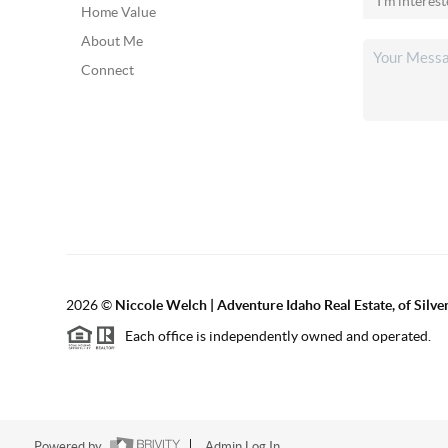
Home Value
About Me
Connect
2026
©
Niccole Welch | Adventure Idaho Real Estate, of Silv
Each office is independently owned and operated.
Powered by
Admin Log In