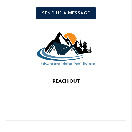
SEND US A MESSAGE
REACH OUT
,