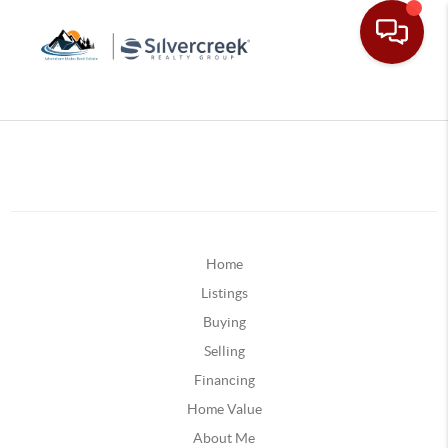
Home
Listings
Buying
Selling
Financing
Home Value
About Me