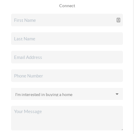
Connect