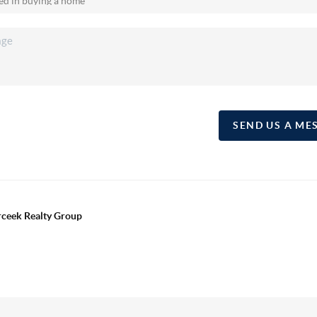
SEND US A ME
erceek Realty Group