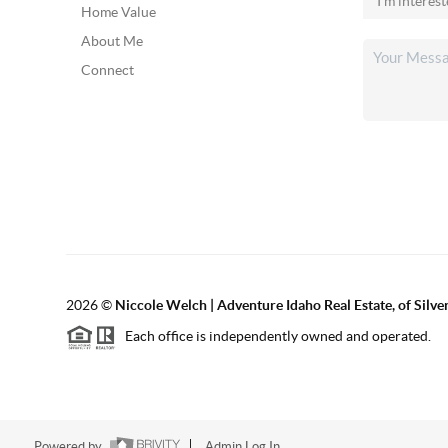
Home Value
About Me
Connect
2026
©
Niccole Welch | Adventure Idaho Real Estate, of Silv
Each office is independently owned and operated.
Powered by
Admin Log In