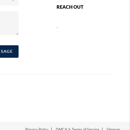
REACH OUT
,
SSAGE
Privacy Policy
DMCA & Terms of Service
Sitemap