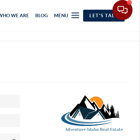
WHO WE ARE
BLOG
MENU
LET'S TALK