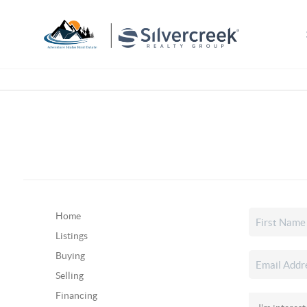
Home
Listings
Buying
Selling
Financing