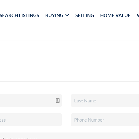
SEARCH LISTINGS
BUYING
SELLING
HOME VALUE