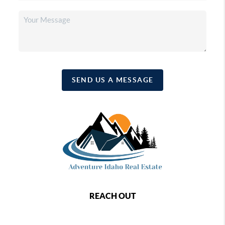
SEND US A MESSAGE
REACH OUT