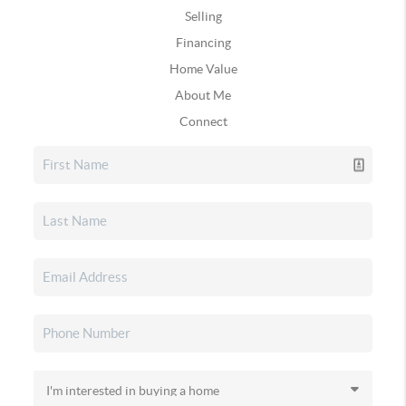
Selling
Financing
Home Value
About Me
Connect