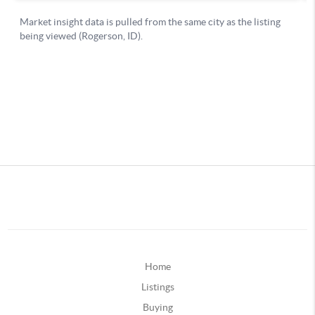
Home
Listings
Buying