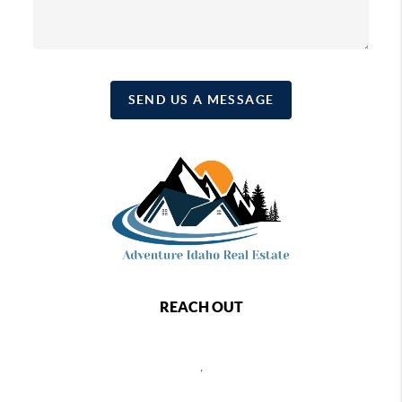
SEND US A MESSAGE
REACH OUT
,