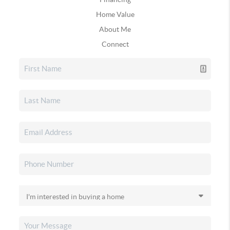
Home Value
About Me
Connect