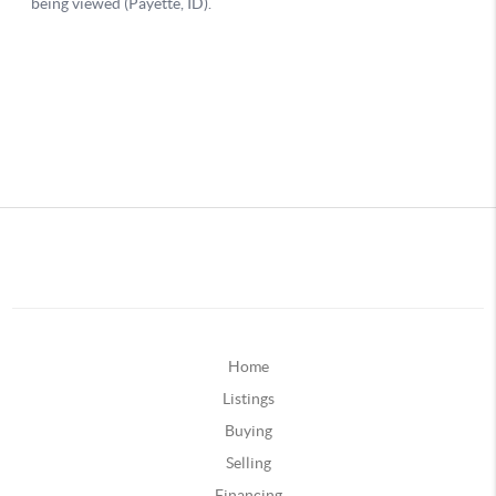
Home
Listings
Buying
Selling
Financing