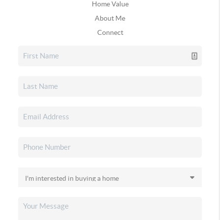
Home Value
About Me
Connect