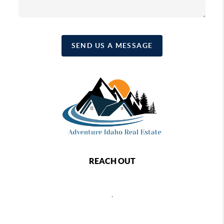
SEND US A MESSAGE
REACH OUT
,