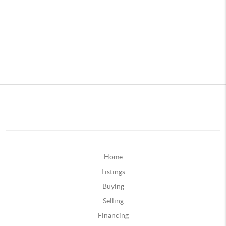
Home
Listings
Buying
Selling
Financing