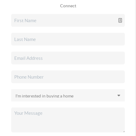
Connect