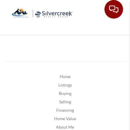
Home
Listings
Buying
Selling
Financing
Home Value
About Me