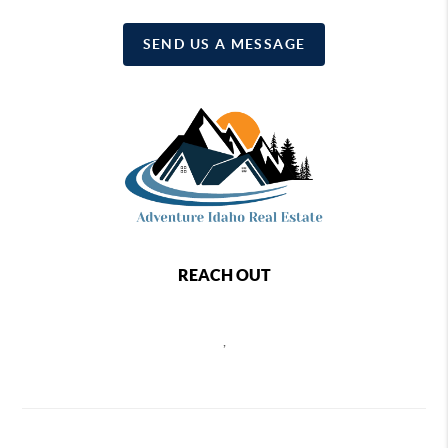
SEND US A MESSAGE
REACH OUT
,