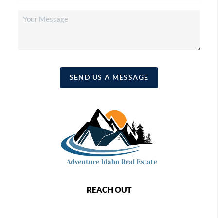
SEND US A MESSAGE
REACH OUT