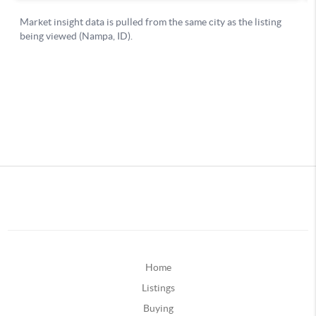
Home
Listings
Buying