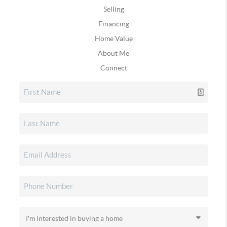
Selling
Financing
Home Value
About Me
Connect