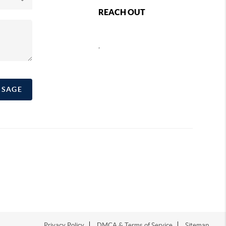
REACH OUT
,
SSAGE
Privacy Policy
DMCA & Terms of Service
Sitemap