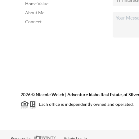
Home Value
About Me
Connect
2026
©
Niccole Welch | Adventure Idaho Real Estate, of Silv
Each office is independently owned and operated.
Powered by
Admin Log In