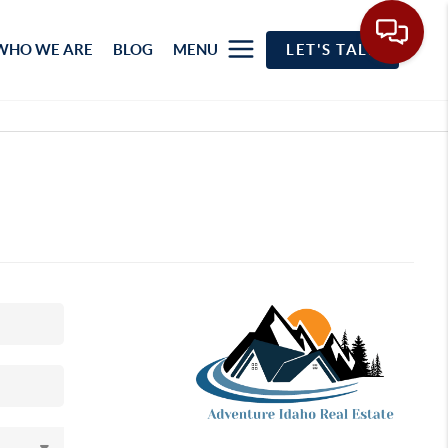
WHO WE ARE
BLOG
MENU
LET'S TALK