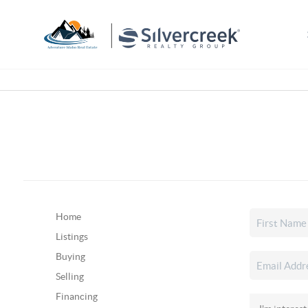
Home
Listings
Buying
Selling
Financing