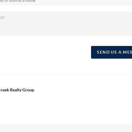
SEND US A ME
erceek Realty Group