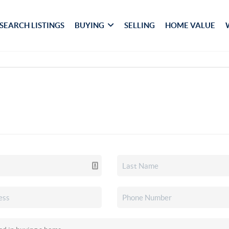
SEARCH LISTINGS
BUYING
SELLING
HOME VALUE