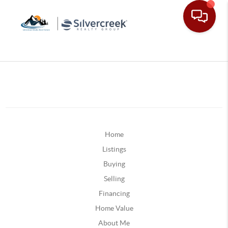
Home
Listings
Buying
Selling
Financing
Home Value
About Me