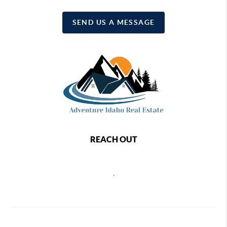
SEND US A MESSAGE
REACH OUT
,