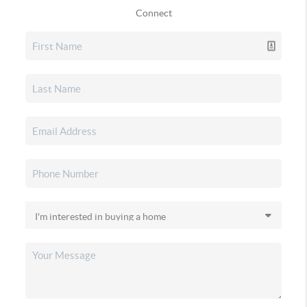
Connect