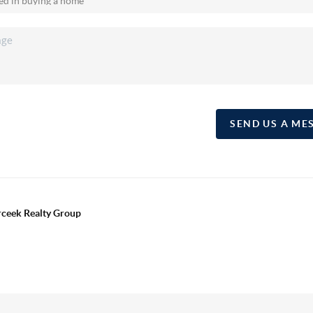
SEND US A ME
erceek Realty Group