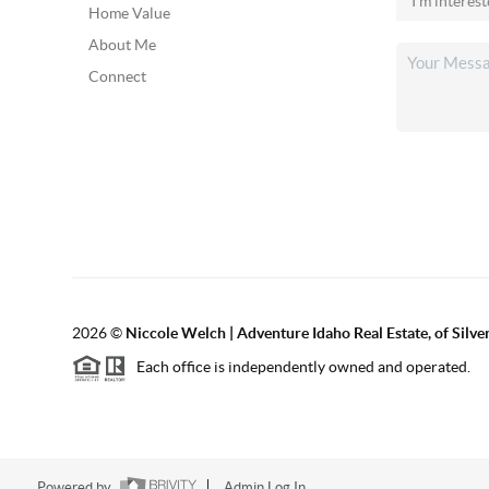
Home Value
About Me
Connect
2026
©
Niccole Welch | Adventure Idaho Real Estate, of Silv
Each office is independently owned and operated.
Powered by
Admin Log In