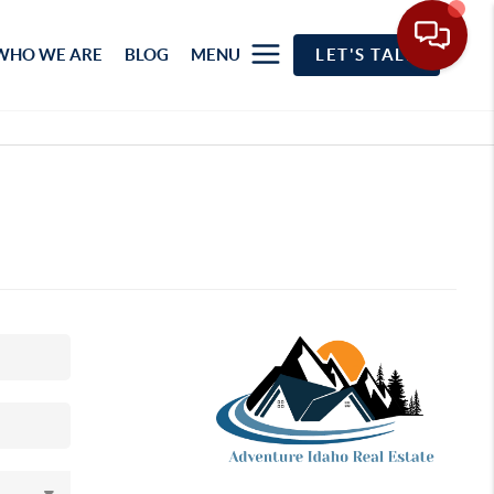
WHO WE ARE
BLOG
MENU
LET'S TALK