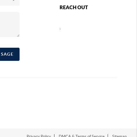
REACH OUT
,
SSAGE
Privacy Policy
DMCA & Terms of Service
Sitemap