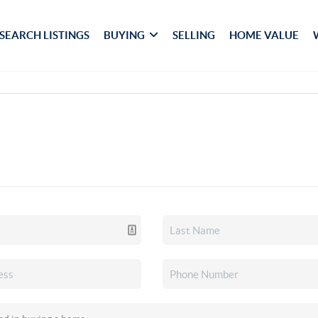
SEARCH LISTINGS
BUYING
SELLING
HOME VALUE