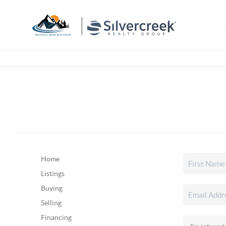
Home
Listings
Buying
Selling
Financing