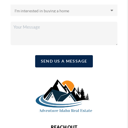
SEND US A MESSAGE
REACH OUT