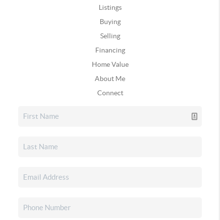
Listings
Buying
Selling
Financing
Home Value
About Me
Connect