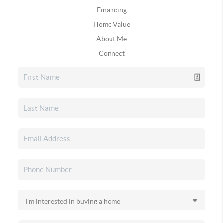
Financing
Home Value
About Me
Connect