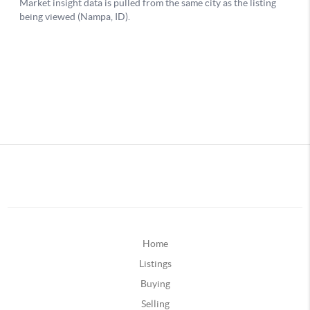
Home
Listings
Buying
Selling