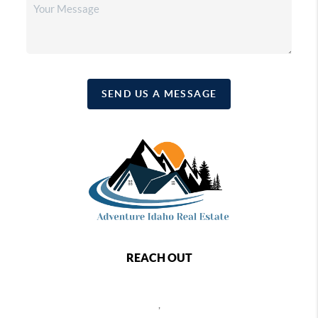
SEND US A MESSAGE
REACH OUT
,