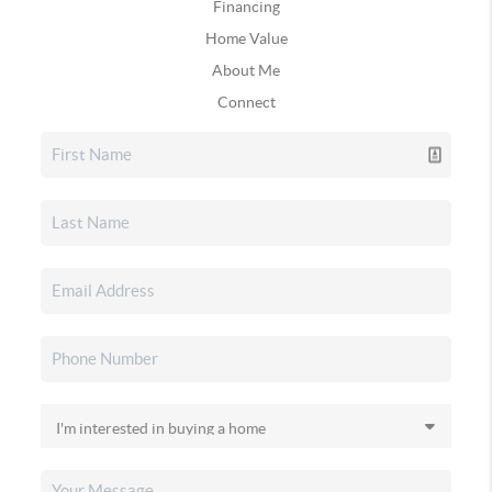
Financing
Home Value
About Me
Connect