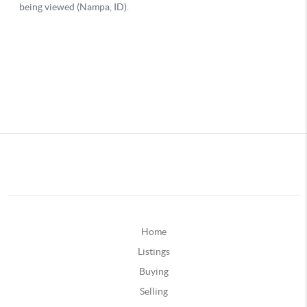
Home
Listings
Buying
Selling