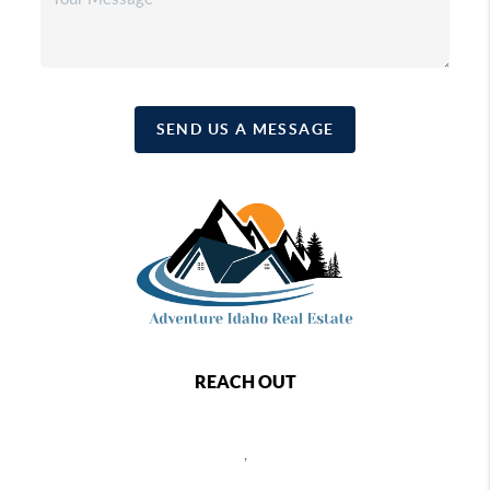
SEND US A MESSAGE
REACH OUT
,