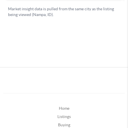
Home
Listings
Buying