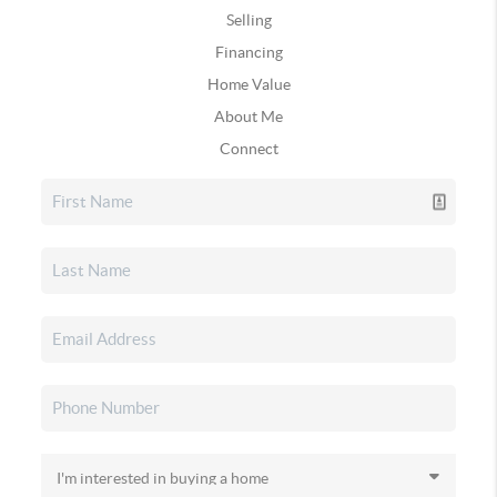
Selling
Financing
Home Value
About Me
Connect