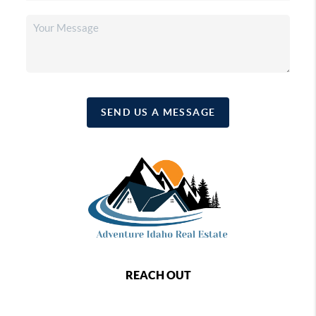
SEND US A MESSAGE
REACH OUT