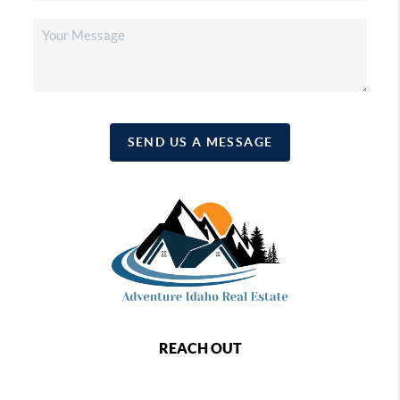
SEND US A MESSAGE
REACH OUT