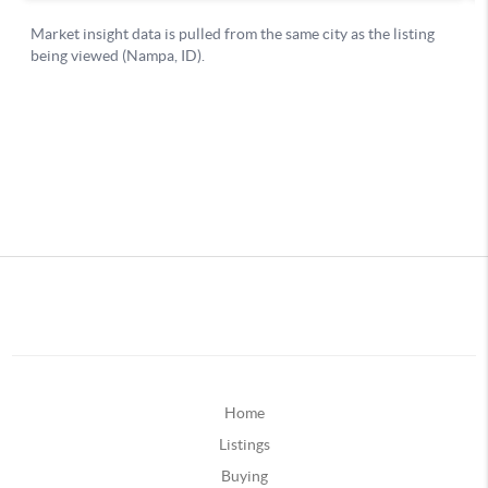
Home
Listings
Buying