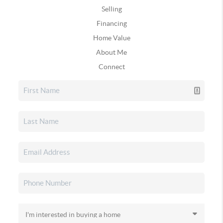
Selling
Financing
Home Value
About Me
Connect