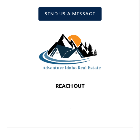
SEND US A MESSAGE
REACH OUT
,