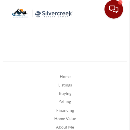
Home
Listings
Buying
Selling
Financing
Home Value
About Me