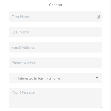
Connect