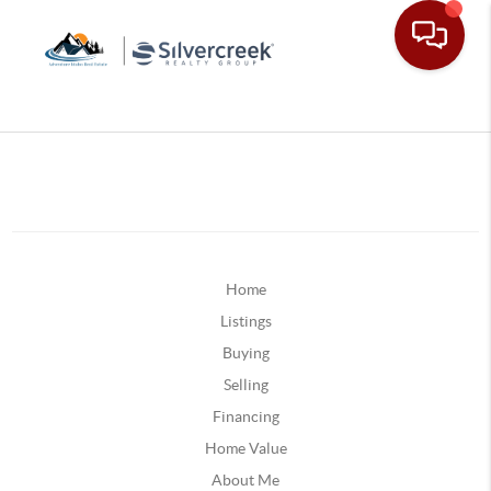
Home
Listings
Buying
Selling
Financing
Home Value
About Me