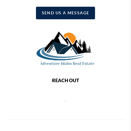
SEND US A MESSAGE
REACH OUT
,