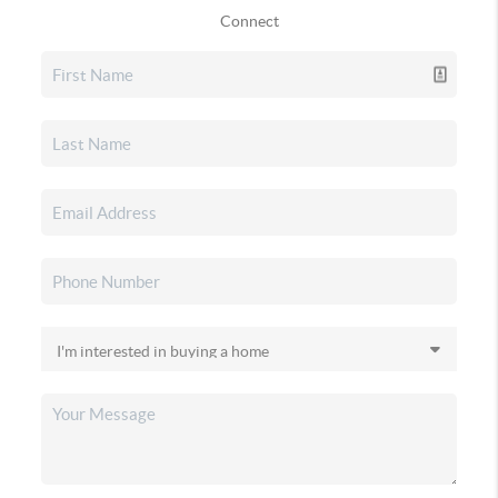
Connect