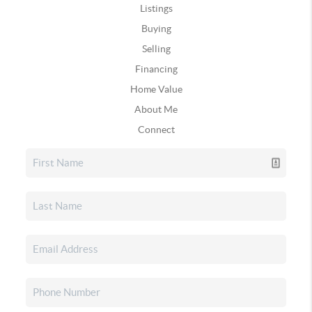
Listings
Buying
Selling
Financing
Home Value
About Me
Connect