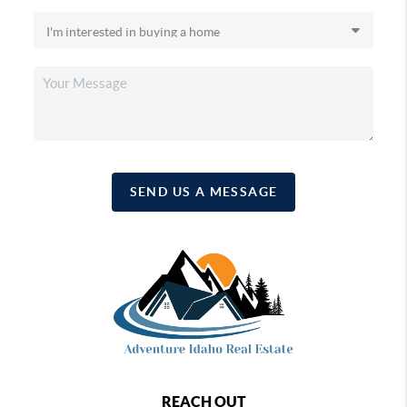
SEND US A MESSAGE
REACH OUT