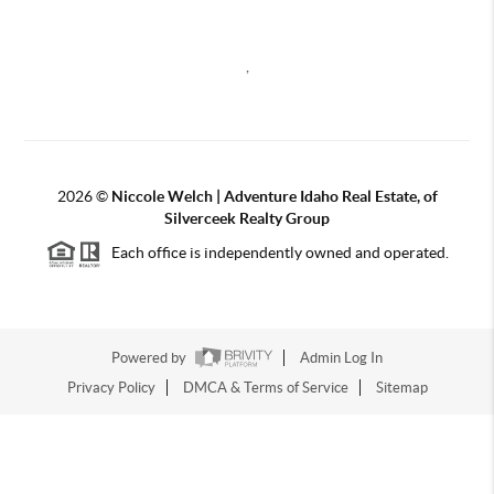
,
2026
©
Niccole Welch | Adventure Idaho Real Estate, of
Silverceek Realty Group
Each office is independently owned and operated.
Powered by
Admin Log In
Privacy Policy
DMCA & Terms of Service
Sitemap