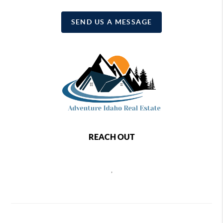
SEND US A MESSAGE
REACH OUT
,