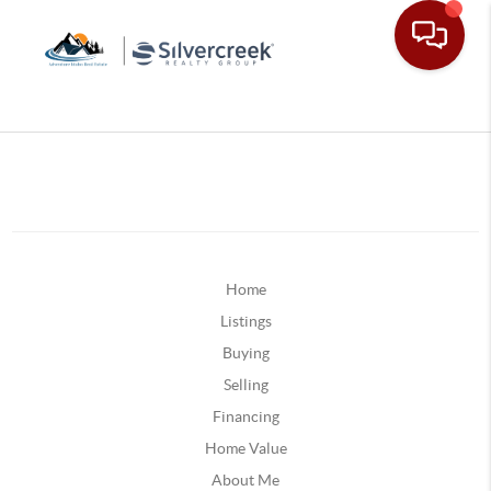
Home
Listings
Buying
Selling
Financing
Home Value
About Me