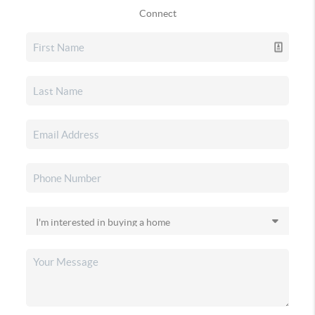
Connect