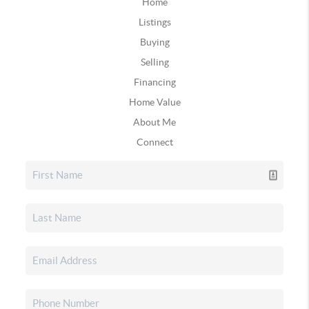
Home
Listings
Buying
Selling
Financing
Home Value
About Me
Connect