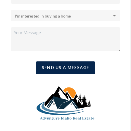
SEND US A MESSAGE