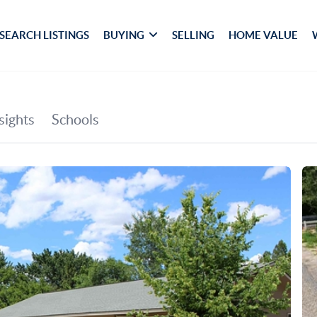
SEARCH LISTINGS
BUYING
SELLING
HOME VALUE