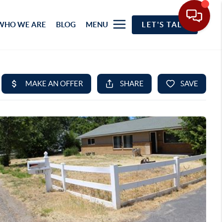
WHO WE ARE
BLOG
MENU
LET'S TALK