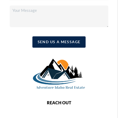
SEND US A MESSAGE
REACH OUT