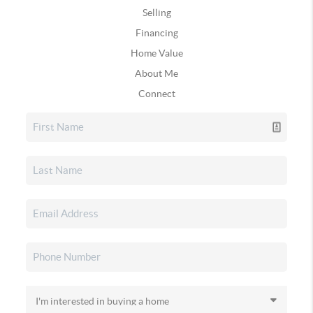
Selling
Financing
Home Value
About Me
Connect