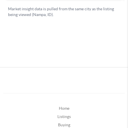
Home
Listings
Buying