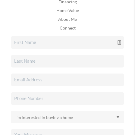
Financing
Home Value
About Me
Connect