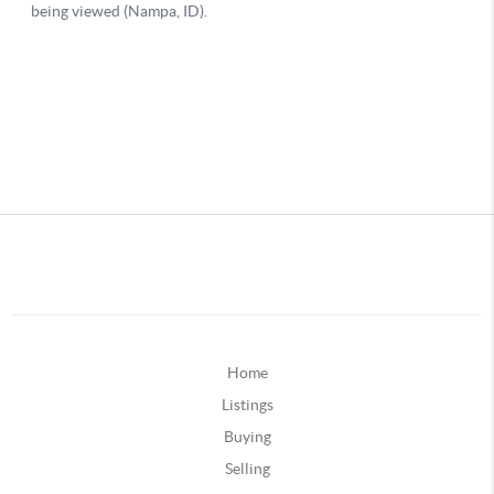
Home
Listings
Buying
Selling