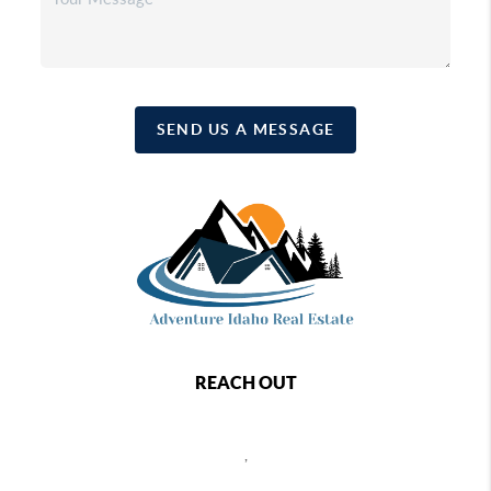
SEND US A MESSAGE
REACH OUT
,